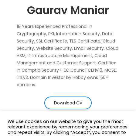
Gaurav Maniar
18 Years Experienced Professional in
Cryptography, PKI, Information Security, Data
Security, SSL Certificate, TLS Certificate, Cloud
Security, Website Security, Email Security, Cloud
HSM, IT Infrastructure Management, Cloud
Management and Customer Support. Certified
in Comptia Security+, EC Council CEHv10, MCSE,
ITILv3. Domain Investor by Hobby owns 150+
domains.
Download CV
We use cookies on our website to give you the most
relevant experience by remembering your preferences
and repeat visits. By clicking “Accept”, you consent to