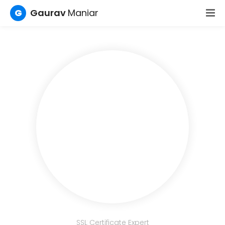
G
Gaurav
Maniar
SSL Certificate Expert
PKI Solution Expert