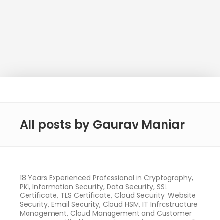
All posts by Gaurav Maniar
18 Years Experienced Professional in Cryptography,
PKI, Information Security, Data Security, SSL
Certificate, TLS Certificate, Cloud Security, Website
Security, Email Security, Cloud HSM, IT Infrastructure
Management, Cloud Management and Customer