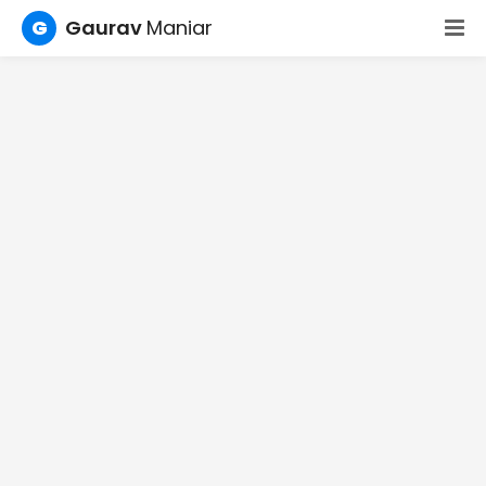
G
Gaurav
Maniar