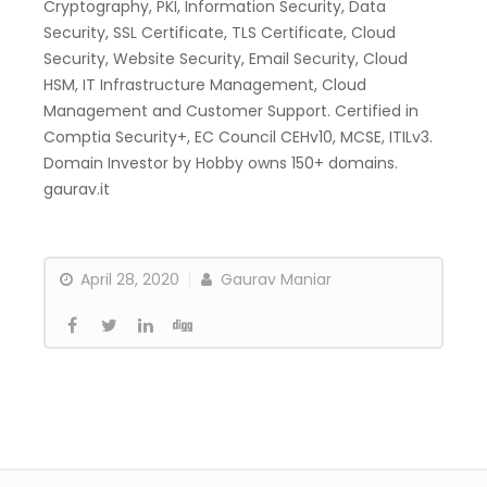
Cryptography, PKI, Information Security, Data
Security, SSL Certificate, TLS Certificate, Cloud
Security, Website Security, Email Security, Cloud
HSM, IT Infrastructure Management, Cloud
Management and Customer Support. Certified in
Comptia Security+, EC Council CEHv10, MCSE, ITILv3.
Domain Investor by Hobby owns 150+ domains.
gaurav.it
April 28, 2020
Gaurav Maniar