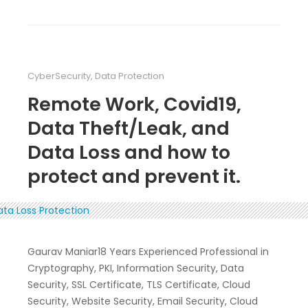
CyberSecurity
,
Data Protection
Remote Work, Covid19,
Data Theft/Leak, and
Data Loss and how to
protect and prevent it.
Gaurav Maniar18 Years Experienced Professional in
Cryptography, PKI, Information Security, Data
Security, SSL Certificate, TLS Certificate, Cloud
Security, Website Security, Email Security, Cloud