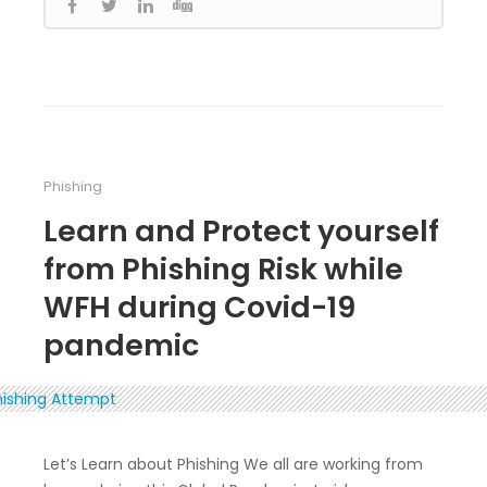
Phishing
Learn and Protect yourself
from Phishing Risk while
WFH during Covid-19
pandemic
Let’s Learn about Phishing We all are working from