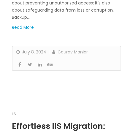
about preventing unauthorized access; it’s also
about safeguarding data from loss or corruption.
Backup…
Read More
July 8, 2024
Gaurav Maniar
IIS
Effortless IIS Migration: