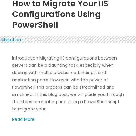
How to Migrate Your IIS
Configurations Using
PowerShell
Introduction Migrating IIS configurations between
servers can be a daunting task, especially when
dealing with multiple websites, bindings, and
application pools. However, with the power of
PowerShell, this process can be streamlined and
simplified. In this blog post, we will guide you through
the steps of creating and using a PowerShell script
to migrate your…
Read More