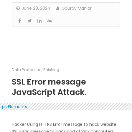
June 28, 2024
Gaurav Maniar
Data Protection
,
Phishing
SSL Error message
JavaScript Attack.
Hacker Using HTTPS Error message to hack website.
SSL Error message to hack and attack computers.