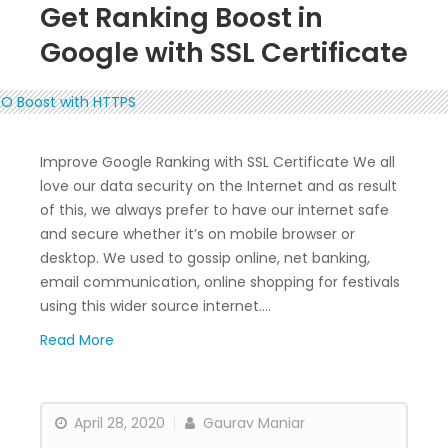
Get Ranking Boost in
Google with SSL Certificate
Improve Google Ranking with SSL Certificate We all
love our data security on the Internet and as result
of this, we always prefer to have our internet safe
and secure whether it’s on mobile browser or
desktop. We used to gossip online, net banking,
email communication, online shopping for festivals
using this wider source internet….
Read More
April 28, 2020
Gaurav Maniar