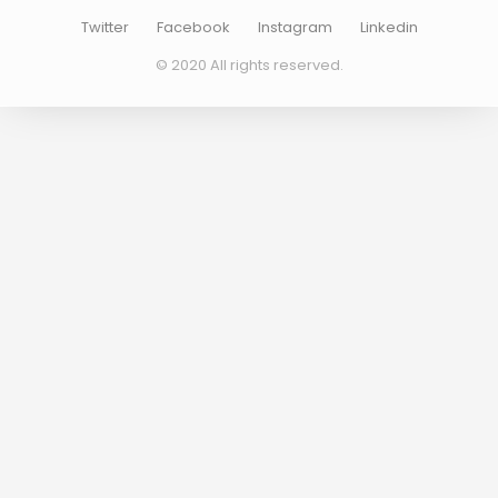
Twitter
Facebook
Instagram
Linkedin
© 2020 All rights reserved.