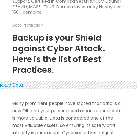
Support. Certified in Comptia Security+, EC Council
CEHv10, MCSE, ITILv3. Domain Investor by Hobby owns
150+ domains.
Data Protection
Backup is your Shield
against Cyber Attack.
Here is the list of Best
Practices.
Many prominent people have stated that data is a
new OIL, and your personal and organizational data
is more valuable. Data is considered one of the
most valuable assets, so ensuring its safety and
integrity is paramount. Cybersecurity is not just