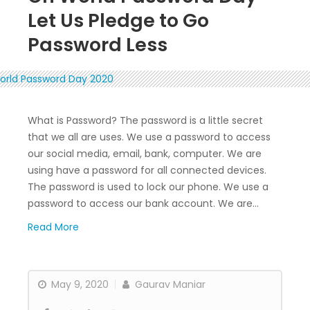
Let Us Pledge to Go
Password Less
What is Password? The password is a little secret
that we all are uses. We use a password to access
our social media, email, bank, computer. We are
using have a password for all connected devices.
The password is used to lock our phone. We use a
password to access our bank account. We are…
Read More
May 9, 2020
Gaurav Maniar