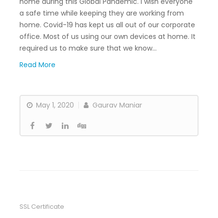
home during this Global Pandemic. I wish everyone
a safe time while keeping they are working from
home. Covid-19 has kept us all out of our corporate
office. Most of us using our own devices at home. It
required us to make sure that we know…
Read More
May 1, 2020
Gaurav Maniar
SSL Certificate