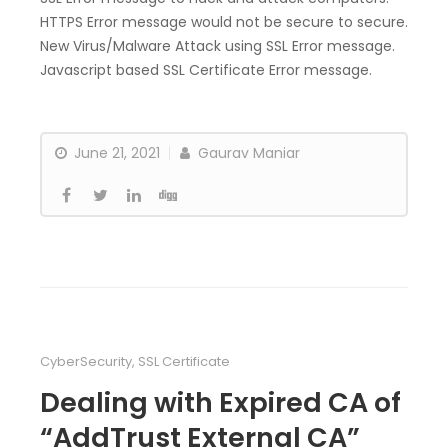
HTTPS Error message would not be secure to secure.
New Virus/Malware Attack using SSL Error message.
Javascript based SSL Certificate Error message.
June 21, 2021
Gaurav Maniar
CyberSecurity
,
SSL Certificate
Dealing with Expired CA of
“AddTrust External CA”