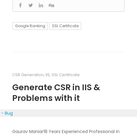
Google Ranking
SSL Certificate
CSR Generation
,
IIS
,
SSL Certificate
Generate CSR in IIS &
Problems with it
Gaurav Maniar18 Years Experienced Professional in