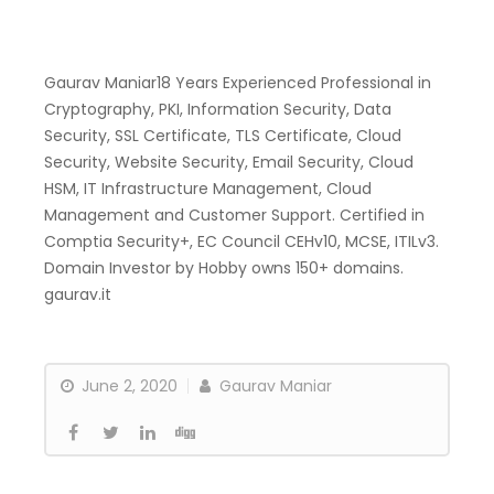
Gaurav Maniar18 Years Experienced Professional in
Cryptography, PKI, Information Security, Data
Security, SSL Certificate, TLS Certificate, Cloud
Security, Website Security, Email Security, Cloud
HSM, IT Infrastructure Management, Cloud
Management and Customer Support. Certified in
Comptia Security+, EC Council CEHv10, MCSE, ITILv3.
Domain Investor by Hobby owns 150+ domains.
gaurav.it
June 2, 2020
Gaurav Maniar