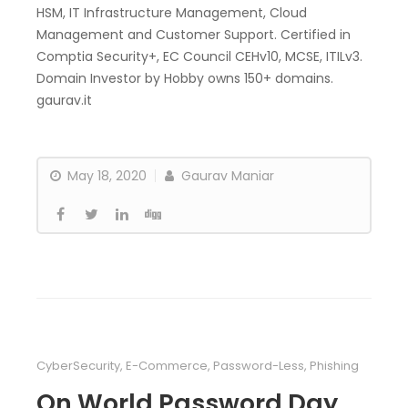
HSM, IT Infrastructure Management, Cloud
Management and Customer Support. Certified in
Comptia Security+, EC Council CEHv10, MCSE, ITILv3.
Domain Investor by Hobby owns 150+ domains.
gaurav.it
May 18, 2020
Gaurav Maniar
CyberSecurity
,
E-Commerce
,
Password-Less
,
Phishing
On World Password Day